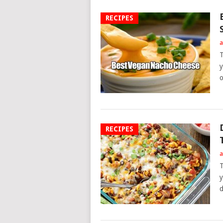
RECIPES
a
T
y
o
RECIPES
a
T
y
d