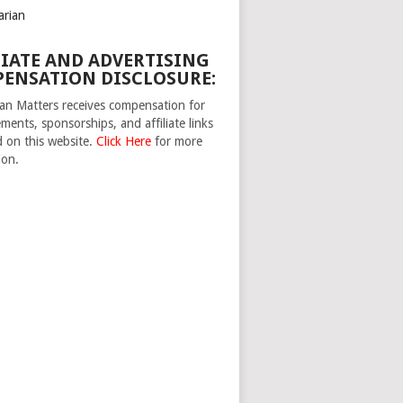
arian
LIATE AND ADVERTISING
ENSATION DISCLOSURE:
n Matters receives compensation for
ments, sponsorships, and affiliate links
d on this website.
Click Here
for more
ion.