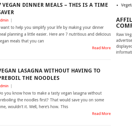
7 VEGAN DINNER MEALS – THIS IS A TIME
Veget
SAVER
AFFI
dmin
|
COMP
 want to help you simplify your life by making your dinner
eal planning a little easier. Here are 7 nutritious and delicious
Raw Vega
advertise
egan meals that you can
displaye
Read More
informat
VEGAN LASAGNA WITHOUT HAVING TO
PREBOIL THE NOODLES
dmin
|
o you know how to make a tasty vegan lasagna without
reboiling the noodles first? That would save you on some
ime, wouldn’t it. Well, here’s how. This
Read More