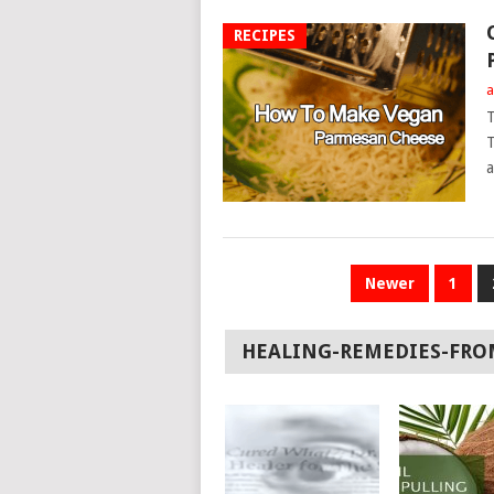
RECIPES
a
T
T
a
POSTS
Newer
1
NAVIGATION
HEALING-REMEDIES-FRO