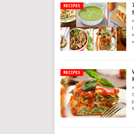
RECIPES
a
I
m
v
RECIPES
a
D
p
t