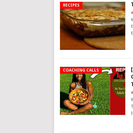
RECIPES
a
M
f
f
COACHING CALLS
a
W
T
I