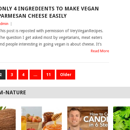
ONLY 4 INGREDIENTS TO MAKE VEGAN
PARMESAN CHEESE EASILY
dmin
|
his post is reposted with permission of VeryVeganRecipes.
he question I get asked most by vegetarians, meat eaters
nd people interesting in going vegan is about cheese. It’s
Read More
2
3
4
…
11
Older
M-NATURE