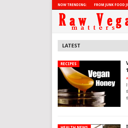
NOW TRENDING:
FROM JUNK FOOD JU
LATEST
RECIPES
a
I
t
t
HEALTH NEWS