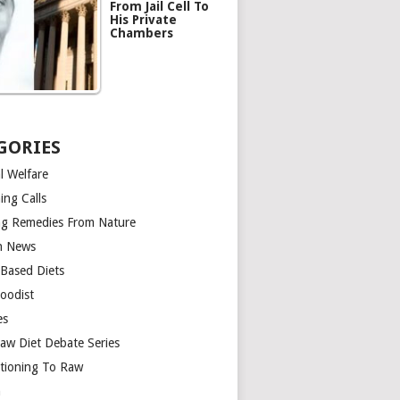
From Jail Cell To
His Private
Chambers
GORIES
l Welfare
ing Calls
ng Remedies From Nature
h News
-Based Diets
oodist
es
aw Diet Debate Series
itioning To Raw
n