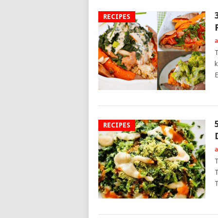
RECIPES
a
T
k
E
RECIPES
a
T
T
T