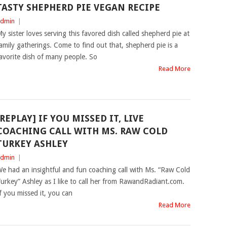
TASTY SHEPHERD PIE VEGAN RECIPE
dmin
|
y sister loves serving this favored dish called shepherd pie at
amily gatherings. Come to find out that, shepherd pie is a
avorite dish of many people. So
Read More
[REPLAY] IF YOU MISSED IT, LIVE
COACHING CALL WITH MS. RAW COLD
TURKEY ASHLEY
dmin
|
e had an insightful and fun coaching call with Ms. “Raw Cold
urkey” Ashley as I like to call her from RawandRadiant.com.
f you missed it, you can
Read More