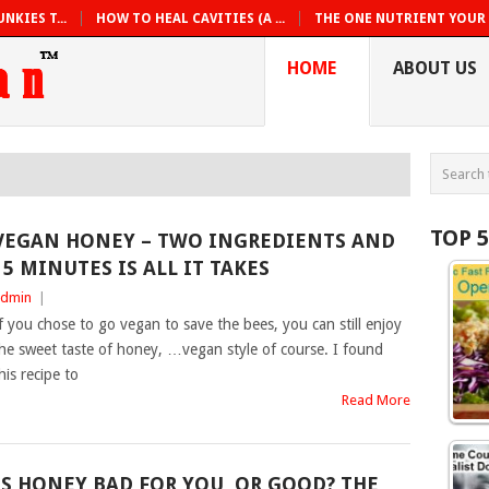
NKIES T...
HOW TO HEAL CAVITIES (A ...
THE ONE NUTRIENT YOUR B
HOME
ABOUT US
TOP 
VEGAN HONEY – TWO INGREDIENTS AND
15 MINUTES IS ALL IT TAKES
dmin
|
f you chose to go vegan to save the bees, you can still enjoy
he sweet taste of honey, …vegan style of course. I found
his recipe to
Read More
IS HONEY BAD FOR YOU, OR GOOD? THE