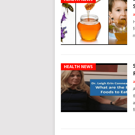
a
H
f
n
HEALTH NEWS
a
A
t
a
f