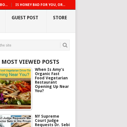
O...
IS HONEY BAD FOR YOU, OR...
GUEST POST
STORE
5 MOST VIEWED POSTS
When Is Amy’s
Organic Fast
Food Vegetarian
Restaurant
Opening Up Near
You?
NY Supreme
Court Judge
Requests Dr. Sebi