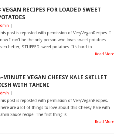
3 VEGAN RECIPES FOR LOADED SWEET
POTATOES
dmin
|
his post is reposted with permission of VeryVeganRecipes. I
now I can’t be the only person who loves sweet potatoes.
ven better, STUFFED sweet potatoes. It’s hard to
Read More
5-MINUTE VEGAN CHEESY KALE SKILLET
DISH WITH TAHINI
dmin
|
his post is reposted with permission of VeryVeganRecipes.
here are a lot of things to love about this Cheesy Kale with
ahini Sauce recipe. The first thing is
Read More