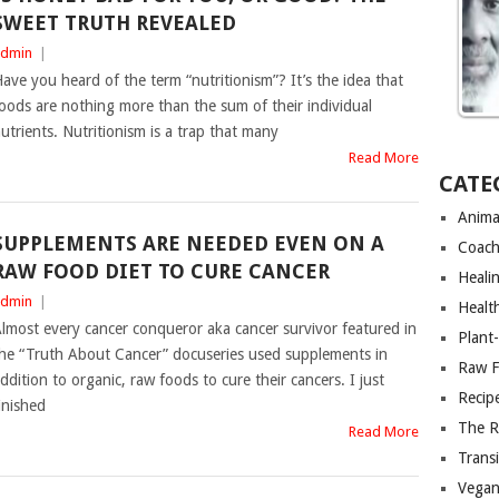
SWEET TRUTH REVEALED
dmin
|
ave you heard of the term “nutritionism”? It’s the idea that
oods are nothing more than the sum of their individual
utrients. Nutritionism is a trap that many
Read More
CATE
Anima
SUPPLEMENTS ARE NEEDED EVEN ON A
Coach
RAW FOOD DIET TO CURE CANCER
Heali
dmin
|
Healt
lmost every cancer conqueror aka cancer survivor featured in
Plant
he “Truth About Cancer” docuseries used supplements in
Raw F
ddition to organic, raw foods to cure their cancers. I just
Recip
inished
The R
Read More
Trans
Vega