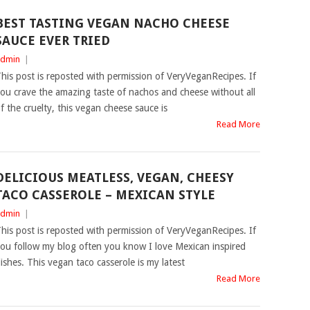
BEST TASTING VEGAN NACHO CHEESE
SAUCE EVER TRIED
dmin
|
his post is reposted with permission of VeryVeganRecipes. If
ou crave the amazing taste of nachos and cheese without all
f the cruelty, this vegan cheese sauce is
Read More
DELICIOUS MEATLESS, VEGAN, CHEESY
TACO CASSEROLE – MEXICAN STYLE
dmin
|
his post is reposted with permission of VeryVeganRecipes. If
ou follow my blog often you know I love Mexican inspired
ishes. This vegan taco casserole is my latest
Read More