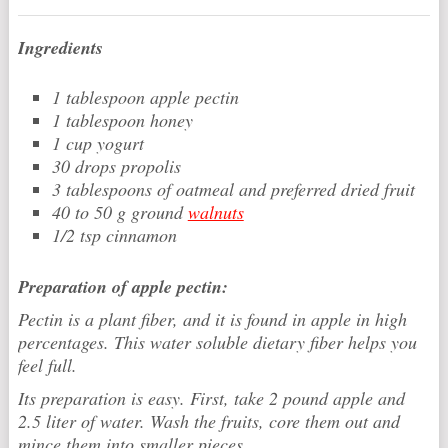
Ingredients
1 tablespoon apple pectin
1 tablespoon honey
1 cup yogurt
30 drops propolis
3 tablespoons of oatmeal and preferred dried fruit
40 to 50 g ground
walnuts
1/2 tsp cinnamon
Preparation of apple pectin:
Pectin is a plant fiber, and it is found in apple in high
percentages. This water soluble dietary fiber helps you
feel full.
Its preparation is easy. First, take 2 pound apple and
2.5 liter of water. Wash the fruits, core them out and
mince them into smaller pieces.