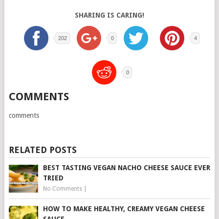
SHARING IS CARING!
202
0
4
0
COMMENTS
comments
RELATED POSTS
BEST TASTING VEGAN NACHO CHEESE SAUCE EVER
TRIED
No Comments
|
HOW TO MAKE HEALTHY, CREAMY VEGAN CHEESE