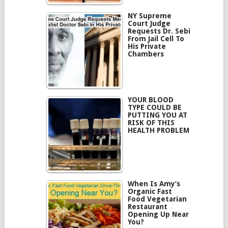
NY Supreme
Court Judge
Requests Dr. Sebi
From Jail Cell To
His Private
Chambers
YOUR BLOOD
TYPE COULD BE
PUTTING YOU AT
RISK OF THIS
HEALTH PROBLEM
When Is Amy’s
Organic Fast
Food Vegetarian
Restaurant
Opening Up Near
You?