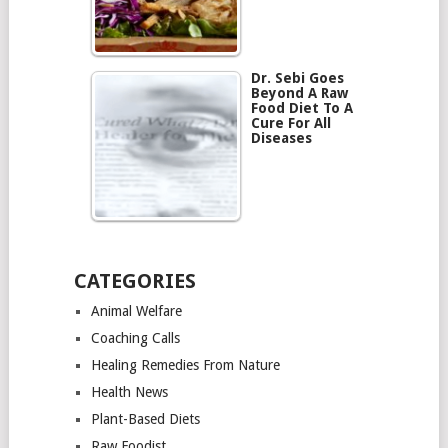
Dr. Sebi Goes
Beyond A Raw
Food Diet To A
Cure For All
Diseases
CATEGORIES
Animal Welfare
Coaching Calls
Healing Remedies From Nature
Health News
Plant-Based Diets
Raw Foodist