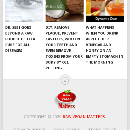
DR. SEBI GOES
DIY: REMOVE
WHAT HAPPENS
BEYOND A RAW
PLAQUE, PREVENT
WHEN YOU DRINK
FOOD DIET TO A
CAVITIES, WHITEN
APPLE CIDER
CURE FOR ALL
YOUR TEETH AND
VINEGAR AND
DISEASES
EVEN REMOVE
HONEY ON AN
TOXINS FROM YOUR
EMPTY STOMACH IN
BODY BY OIL
THE MORNING
PULLING
COPYRIGHT © 2026
RAW VEGAN MATTERS
.
.
PRIVACY POLICY
DMCA POLICY
TERMS OF USE