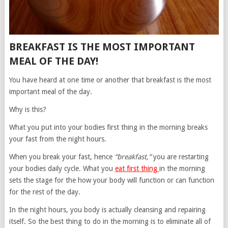
BREAKFAST IS THE MOST IMPORTANT
MEAL OF THE DAY!
You have heard at one time or another that breakfast is the most
important meal of the day.
Why is this?
What you put into your bodies first thing in the morning breaks
your fast from the night hours.
When you break your fast, hence
“breakfast,”
you are restarting
your bodies daily cycle. What you
eat first thing
in the morning
sets the stage for the how your body will function or can function
for the rest of the day.
In the night hours, you body is actually cleansing and repairing
itself. So the best thing to do in the morning is to eliminate all of