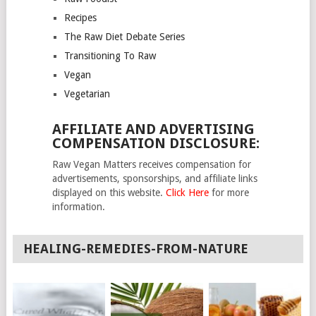
Recipes
The Raw Diet Debate Series
Transitioning To Raw
Vegan
Vegetarian
AFFILIATE AND ADVERTISING
COMPENSATION DISCLOSURE:
Raw Vegan Matters receives compensation for
advertisements, sponsorships, and affiliate links
displayed on this website.
Click Here
for more
information.
HEALING-REMEDIES-FROM-NATURE