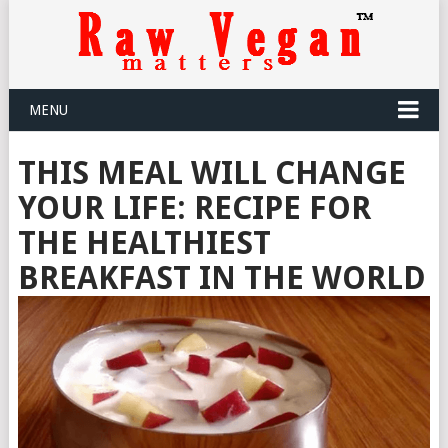
MENU
THIS MEAL WILL CHANGE
YOUR LIFE: RECIPE FOR
THE HEALTHIEST
BREAKFAST IN THE WORLD