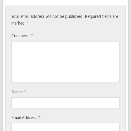
Your email address will not be published.
Required fields are
*
marked
*
Comment:
*
Name:
*
Email Address: