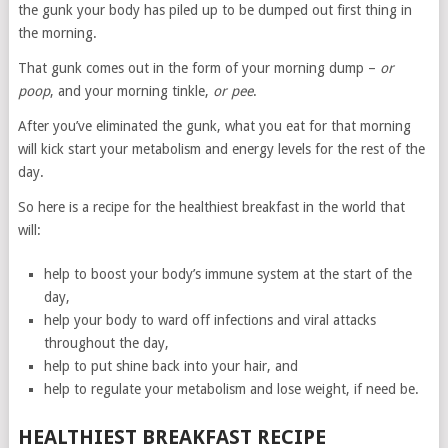
the gunk your body has piled up to be dumped out first thing in
the morning.
That gunk comes out in the form of your morning dump –
or
poop
, and your morning tinkle,
or pee
.
After you’ve eliminated the gunk, what you eat for that morning
will kick start your metabolism and energy levels for the rest of the
day.
So here is a recipe for the healthiest breakfast in the world that
will:
help to boost your body’s immune system at the start of the
day,
help your body to ward off infections and viral attacks
throughout the day,
help to put shine back into your hair, and
help to regulate your metabolism and lose weight, if need be.
HEALTHIEST BREAKFAST RECIPE