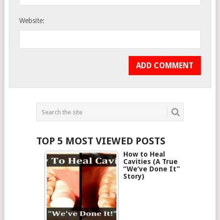
Website:
TOP 5 MOST VIEWED POSTS
How to Heal
Cavities (A True
“We’ve Done It”
Story)