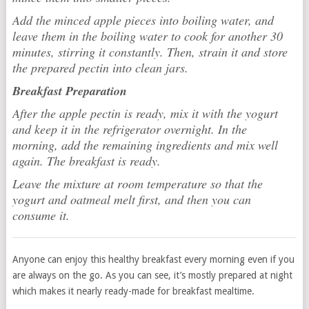
Add the minced apple pieces into boiling water, and
leave them in the boiling water to cook for another 30
minutes, stirring it constantly. Then, strain it and store
the prepared pectin into clean jars.
Breakfast Preparation
After the apple pectin is ready, mix it with the yogurt
and keep it in the refrigerator overnight. In the
morning, add the remaining ingredients and mix well
again. The breakfast is ready.
Leave the mixture at room temperature so that the
yogurt and oatmeal melt first, and then you can
consume it.
Anyone can enjoy this healthy breakfast every morning even if you
are always on the go. As you can see, it’s mostly prepared at night
which makes it nearly ready-made for breakfast mealtime.