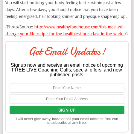
You will start noticing your body feeling better within just a few
days. After a few days, you should notice that you have been
feeling energized, hair looking shinier and physique shapening up.
(Photo/Source:
http://www.healthyfoodhouse.com/this-meal-will-
change-your-life-recipe-for-the-healthiest-breakfast-in-the-world
/)
Get Email Updates!
Signup now and receive an email notice of upcoming
FREE LIVE Coaching Calls, special offers, and new
published posts.
I will never give away, trade or sell your email address. You can
unsubscribe at any time.