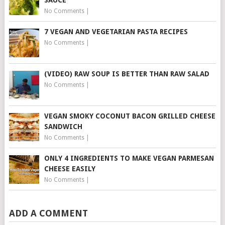
SAUCE
No Comments
|
7 VEGAN AND VEGETARIAN PASTA RECIPES
No Comments
|
(VIDEO) RAW SOUP IS BETTER THAN RAW SALAD
No Comments
|
VEGAN SMOKY COCONUT BACON GRILLED CHEESE
SANDWICH
No Comments
|
ONLY 4 INGREDIENTS TO MAKE VEGAN PARMESAN
CHEESE EASILY
No Comments
|
ADD A COMMENT