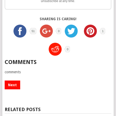
unsubscribe at any time.
SHARING IS CARING!
51
0
1
0
COMMENTS
comments
Next
RELATED POSTS