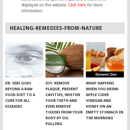
displayed on this website.
Click Here
for more
information.
HEALING-REMEDIES-FROM-NATURE
DR. SEBI GOES
DIY: REMOVE
WHAT HAPPENS
BEYOND A RAW
PLAQUE, PREVENT
WHEN YOU DRINK
FOOD DIET TO A
CAVITIES, WHITEN
APPLE CIDER
CURE FOR ALL
YOUR TEETH AND
VINEGAR AND
DISEASES
EVEN REMOVE
HONEY ON AN
TOXINS FROM YOUR
EMPTY STOMACH IN
BODY BY OIL
THE MORNING
PULLING