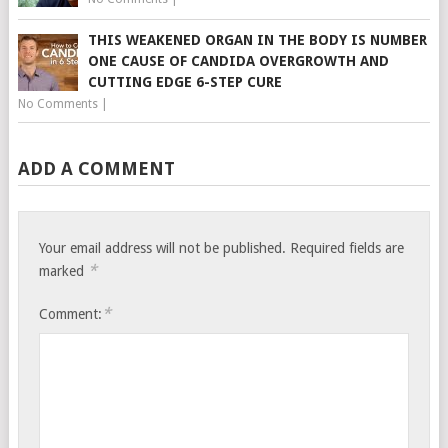
THIS WEAKENED ORGAN IN THE BODY IS NUMBER
ONE CAUSE OF CANDIDA OVERGROWTH AND
CUTTING EDGE 6-STEP CURE
No Comments
|
ADD A COMMENT
Your email address will not be published.
Required fields are
*
marked
*
Comment: