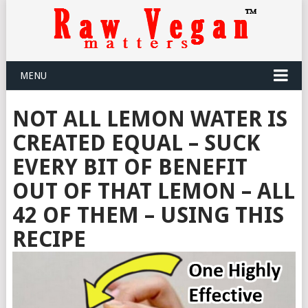
MENU
NOT ALL LEMON WATER IS
CREATED EQUAL – SUCK
EVERY BIT OF BENEFIT
OUT OF THAT LEMON – ALL
42 OF THEM – USING THIS
RECIPE