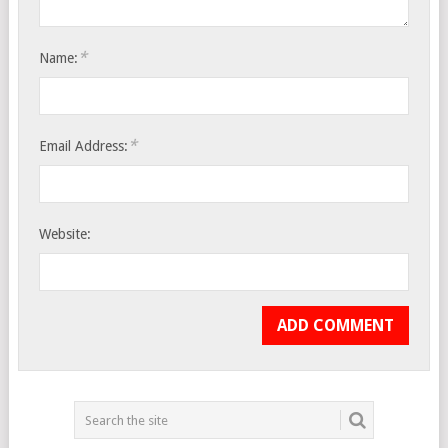
*
Name:
*
Email Address:
Website: