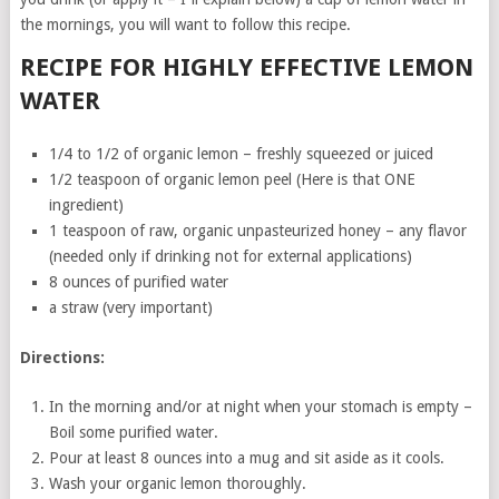
the mornings, you will want to follow this recipe.
RECIPE FOR HIGHLY EFFECTIVE LEMON
WATER
1/4 to 1/2 of organic lemon – freshly squeezed or juiced
1/2 teaspoon of organic lemon peel (Here is that ONE
ingredient)
1 teaspoon of raw, organic unpasteurized honey – any flavor
(needed only if drinking not for external applications)
8 ounces of purified water
a straw (very important)
Directions:
In the morning and/or at night when your stomach is empty –
Boil some purified water.
Pour at least 8 ounces into a mug and sit aside as it cools.
Wash your organic lemon thoroughly.