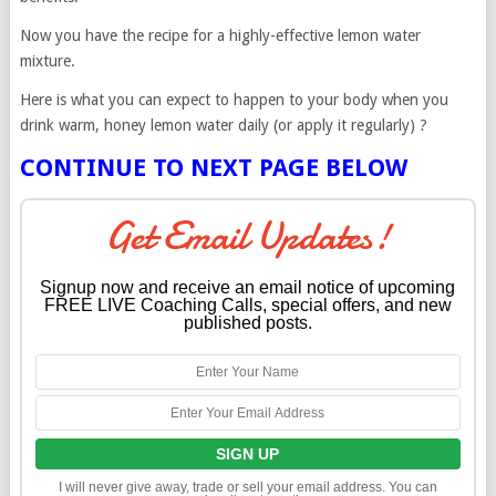
Now you have the recipe for a highly-effective lemon water
mixture.
Here is what you can expect to happen to your body when you
drink warm, honey lemon water daily (or apply it regularly) ?
CONTINUE TO NEXT PAGE BELOW
Get Email Updates!
Signup now and receive an email notice of upcoming
FREE LIVE Coaching Calls, special offers, and new
published posts.
I will never give away, trade or sell your email address. You can