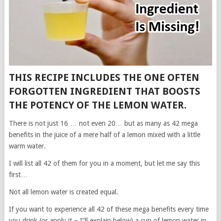
THIS RECIPE INCLUDES THE ONE OFTEN
FORGOTTEN INGREDIENT THAT BOOSTS
THE POTENCY OF THE LEMON WATER.
There is not just 16 … not even 20… but as many as 42 mega
benefits in the juice of a mere half of a lemon mixed with a little
warm water.
I will list all 42 of them for you in a moment, but let me say this
first…
Not all lemon water is created equal.
If you want to experience all 42 of these mega benefits every time
you drink (or apply it – I”ll explain below) a cup of lemon water in