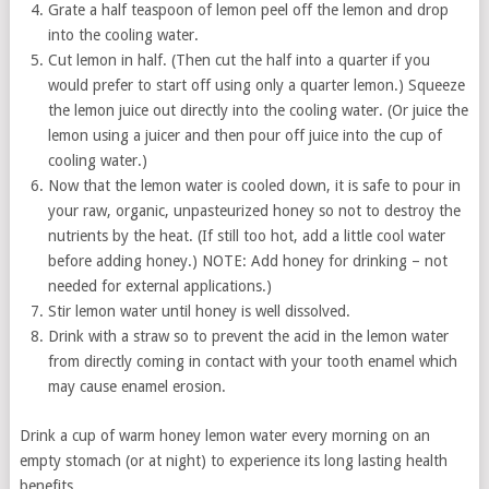
Grate a half teaspoon of lemon peel off the lemon and drop
into the cooling water.
Cut lemon in half. (Then cut the half into a quarter if you
would prefer to start off using only a quarter lemon.) Squeeze
the lemon juice out directly into the cooling water. (Or juice the
lemon using a juicer and then pour off juice into the cup of
cooling water.)
Now that the lemon water is cooled down, it is safe to pour in
your raw, organic, unpasteurized honey so not to destroy the
nutrients by the heat. (If still too hot, add a little cool water
before adding honey.) NOTE: Add honey for drinking – not
needed for external applications.)
Stir lemon water until honey is well dissolved.
Drink with a straw so to prevent the acid in the lemon water
from directly coming in contact with your tooth enamel which
may cause enamel erosion.
Drink a cup of warm honey lemon water every morning on an
empty stomach (or at night) to experience its long lasting health
benefits.