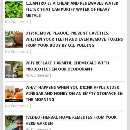
CILANTRO IS A CHEAP AND RENEWABLE WATER
FILTER THAT CAN PURIFY WATER OF HEAVY
METALS
No Comments
|
DIY: REMOVE PLAQUE, PREVENT CAVITIES,
WHITEN YOUR TEETH AND EVEN REMOVE TOXINS
FROM YOUR BODY BY OIL PULLING
No Comments
|
WHY REPLACE HARMFUL CHEMICALS WITH
PROBIOTICS IN OUR DEODORANT
No Comments
|
WHAT HAPPENS WHEN YOU DRINK APPLE CIDER
VINEGAR AND HONEY ON AN EMPTY STOMACH IN
THE MORNING
No Comments
|
(VIDEO) HERBAL HOME REMEDIES FROM YOUR
HERB GARDEN
No Comments
|