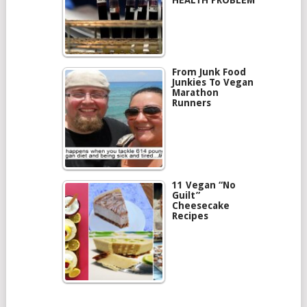
HEALTH PROBLEM
From Junk Food
Junkies To Vegan
Marathon
Runners
11 Vegan “No
Guilt”
Cheesecake
Recipes