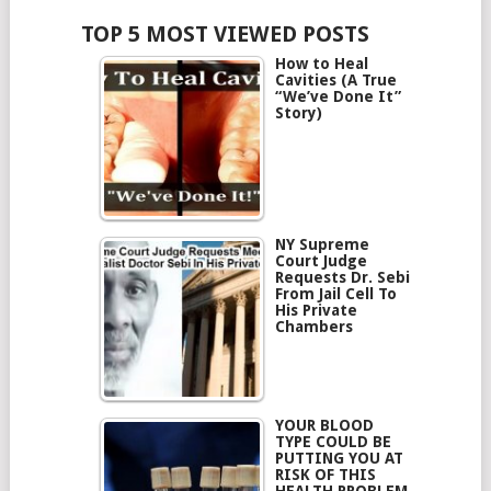
TOP 5 MOST VIEWED POSTS
How to Heal
Cavities (A True
“We’ve Done It”
Story)
NY Supreme
Court Judge
Requests Dr. Sebi
From Jail Cell To
His Private
Chambers
YOUR BLOOD
TYPE COULD BE
PUTTING YOU AT
RISK OF THIS