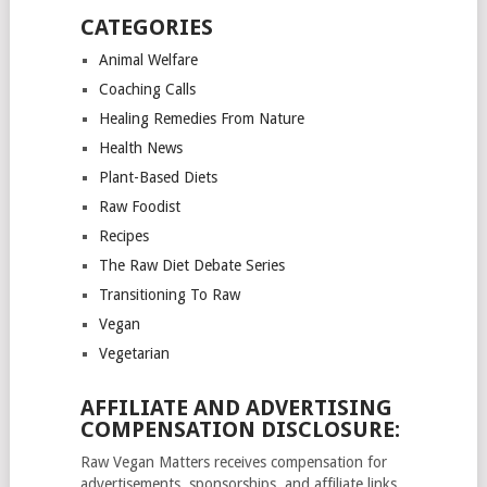
CATEGORIES
Animal Welfare
Coaching Calls
Healing Remedies From Nature
Health News
Plant-Based Diets
Raw Foodist
Recipes
The Raw Diet Debate Series
Transitioning To Raw
Vegan
Vegetarian
AFFILIATE AND ADVERTISING
COMPENSATION DISCLOSURE:
Raw Vegan Matters receives compensation for
advertisements, sponsorships, and affiliate links