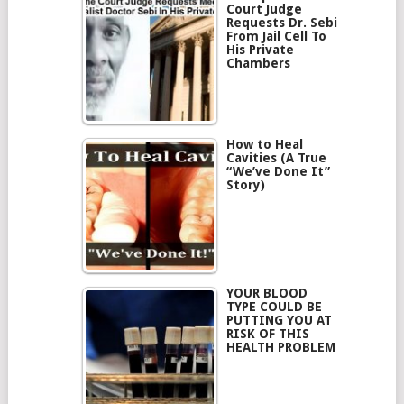
Court Judge
Requests Dr. Sebi
From Jail Cell To
His Private
Chambers
How to Heal
Cavities (A True
“We’ve Done It”
Story)
YOUR BLOOD
TYPE COULD BE
PUTTING YOU AT
RISK OF THIS
HEALTH PROBLEM