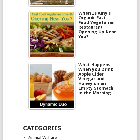
When Is Amy’s
Organic Fast
Food Vegetarian
Restaurant
Opening Up Near
You?
What Happens
When you Drink
Apple Cider
Vinegar and
Honey on an
Empty Stomach
in the Morning
CATEGORIES
Animal Welfare