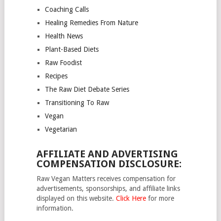
Coaching Calls
Healing Remedies From Nature
Health News
Plant-Based Diets
Raw Foodist
Recipes
The Raw Diet Debate Series
Transitioning To Raw
Vegan
Vegetarian
AFFILIATE AND ADVERTISING
COMPENSATION DISCLOSURE:
Raw Vegan Matters receives compensation for
advertisements, sponsorships, and affiliate links
displayed on this website.
Click Here
for more
information.