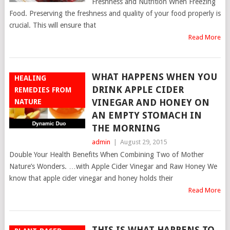
Freshness and Nutrition When Freezing
Food. Preserving the freshness and quality of your food properly is
crucial. This will ensure that
Read More
WHAT HAPPENS WHEN YOU
HEALING
DRINK APPLE CIDER
REMEDIES FROM
VINEGAR AND HONEY ON
NATURE
AN EMPTY STOMACH IN
THE MORNING
admin
|
August 29, 2015
Double Your Health Benefits When Combining Two of Mother
Nature’s Wonders. …with Apple Cider Vinegar and Raw Honey We
know that apple cider vinegar and honey holds their
Read More
THIS IS WHAT HAPPENS TO