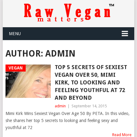
MENU
AUTHOR:
ADMIN
TOP 5 SECRETS OF SEXIEST
VEGAN
VEGAN OVER 50, MIMI
KIRK, TO LOOKING AND
FEELING YOUTHFUL AT 72
AND BEYOND
admin
|
September 14, 2015
Mimi Kirk Wins Sexiest Vegan Over Age 50 By PETA. In this video,
she shares her top 5 secrets to looking and feeling sexy and
youthful at 72
Read More