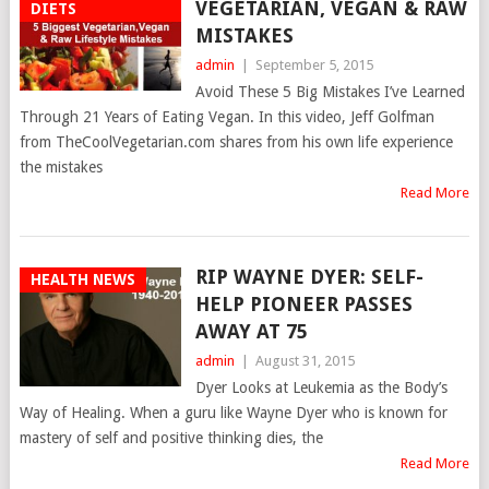
VEGETARIAN, VEGAN & RAW
DIETS
MISTAKES
admin
|
September 5, 2015
Avoid These 5 Big Mistakes I’ve Learned
Through 21 Years of Eating Vegan. In this video, Jeff Golfman
from TheCoolVegetarian.com shares from his own life experience
the mistakes
Read More
RIP WAYNE DYER: SELF-
HEALTH NEWS
HELP PIONEER PASSES
AWAY AT 75
admin
|
August 31, 2015
Dyer Looks at Leukemia as the Body’s
Way of Healing. When a guru like Wayne Dyer who is known for
mastery of self and positive thinking dies, the
Read More