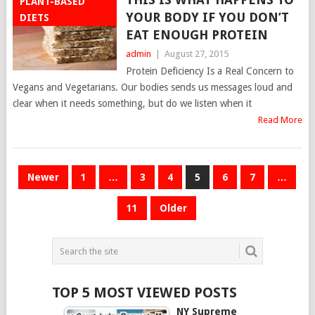
PLANT-BASED
YOUR BODY IF YOU DON’T
DIETS
EAT ENOUGH PROTEIN
admin
|
August 27, 2015
Protein Deficiency Is a Real Concern to
Vegans and Vegetarians. Our bodies sends us messages loud and
clear when it needs something, but do we listen when it
Read More
POSTS
Newer
1
…
3
4
5
6
7
…
NAVIGATION
11
Older
TOP 5 MOST VIEWED POSTS
NY Supreme