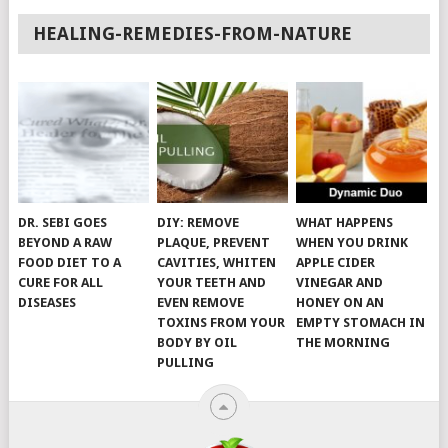
HEALING-REMEDIES-FROM-NATURE
DR. SEBI GOES
DIY: REMOVE
WHAT HAPPENS
BEYOND A RAW
PLAQUE, PREVENT
WHEN YOU DRINK
FOOD DIET TO A
CAVITIES, WHITEN
APPLE CIDER
CURE FOR ALL
YOUR TEETH AND
VINEGAR AND
DISEASES
EVEN REMOVE
HONEY ON AN
TOXINS FROM YOUR
EMPTY STOMACH IN
BODY BY OIL
THE MORNING
PULLING