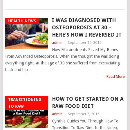
I WAS DIAGNOSED WITH
HEALTH NEWS
OSTEOPOROSIS AT 30 –
HERE’S HOW I REVERSED IT
admin
|
September 10, 2015
How Micronutrients Saved My Bones
From Advanced Osteoporosis. When she thought she was doing
everything right, at the age of 30 she suffered from excruciating
back and hip
Read More
HOW TO GET STARTED ON A
TRANSITIONING
RAW FOOD DIET
TO RAW
admin
|
September 6, 2015
Cynthia Guides You Through How To
Transition To Raw Diet. In this video,