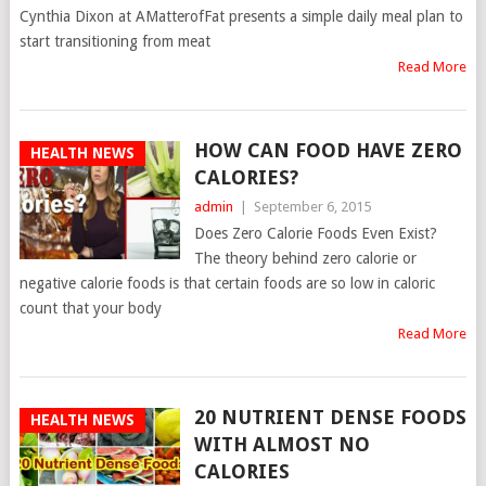
Cynthia Dixon at AMatterofFat presents a simple daily meal plan to
start transitioning from meat
Read More
HOW CAN FOOD HAVE ZERO
HEALTH NEWS
CALORIES?
admin
|
September 6, 2015
Does Zero Calorie Foods Even Exist?
The theory behind zero calorie or
negative calorie foods is that certain foods are so low in caloric
count that your body
Read More
20 NUTRIENT DENSE FOODS
HEALTH NEWS
WITH ALMOST NO
CALORIES