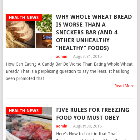
WHY WHOLE WHEAT BREAD
HEALTH NEWS
IS WORSE THAN A
SNICKERS BAR (AND 4
OTHER UNHEALTHY
“HEALTHY” FOODS)
admin
|
August 31, 2015
How Can Eating A Candy Bar Be Worse Than Eating Whole Wheat
Bread? That is a perplexing question to say the least. It has long
been promoted that
Read More
FIVE RULES FOR FREEZING
HEALTH NEWS
FOOD YOU MUST OBEY
admin
|
August 30, 2015
Here’s How to Lock in that That