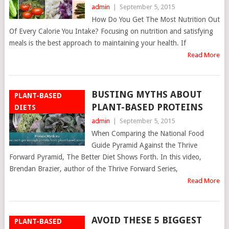
admin
|
September 5, 2015
How Do You Get The Most Nutrition Out
Of Every Calorie You Intake? Focusing on nutrition and satisfying
meals is the best approach to maintaining your health. If
Read More
BUSTING MYTHS ABOUT
PLANT-BASED
PLANT-BASED PROTEINS
DIETS
admin
|
September 5, 2015
When Comparing the National Food
Guide Pyramid Against the Thrive
Forward Pyramid, The Better Diet Shows Forth. In this video,
Brendan Brazier, author of the Thrive Forward Series,
Read More
AVOID THESE 5 BIGGEST
PLANT-BASED